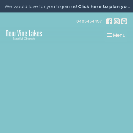
We would love for you to join us!
Click here to plan your visit.
0405454457
Toggle nav
Menu