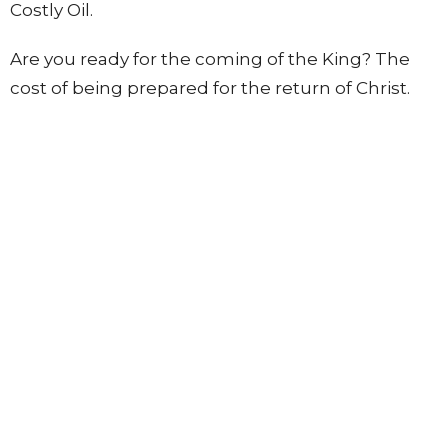
Costly Oil.
Are you ready for the coming of the King? The
cost of being prepared for the return of Christ.
Home
About
Visit
Carols by the Lake
Connect
Mission
Events
Sermons
Contact
Give