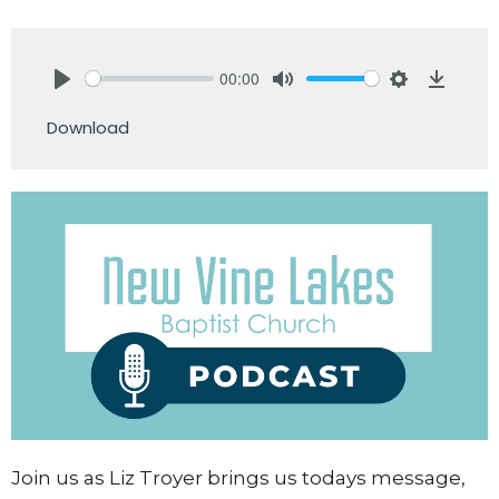
00:00
Play
Mute
Settings
Downlo
Download
Join us as Liz Troyer brings us todays message,