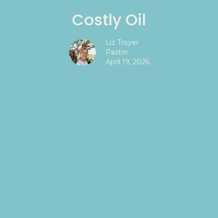
Costly Oil
Liz Troyer
Pastor
April 19, 2026