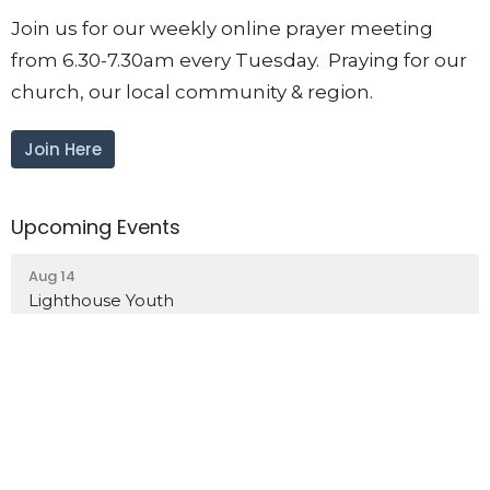
Join us for our weekly online prayer meeting
from 6.30-7.30am every Tuesday. Praying for our
church, our local community & region.
Join Here
Upcoming Events
Aug 14
Lighthouse Youth
Aug 15
Women's Walk & Talk
Aug 17
Intercessory Prayer