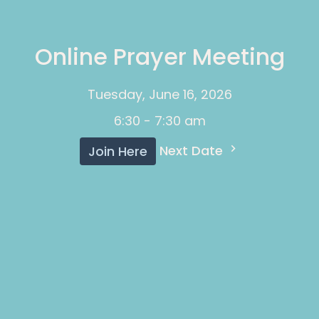
Online Prayer Meeting
Tuesday, June 16, 2026
6:30 - 7:30 am
Next Date
Join Here