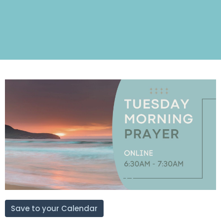
Save to your Calendar