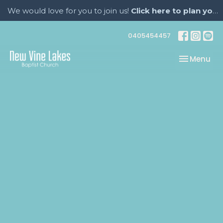
We would love for you to join us!
Click here to plan your visit.
0405454457
Toggle nav
Menu